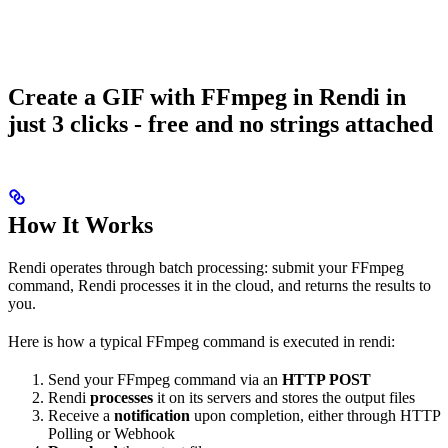
Create a GIF with FFmpeg in Rendi in
just 3 clicks - free and no strings attached
How It Works
Rendi operates through batch processing: submit your FFmpeg
command, Rendi processes it in the cloud, and returns the results to
you.
Here is how a typical FFmpeg command is executed in rendi:
Send your FFmpeg command via an
HTTP POST
Rendi
processes
it on its servers and stores the output files
Receive a
notification
upon completion, either through HTTP
Polling or Webhook