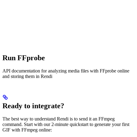
Run FFprobe
API documentation for analyzing media files with FFprobe online
and storing them in Rendi
Ready to integrate?
The best way to understand Rendi is to send it an FFmpeg
command. Start with our 2-minute quickstart to generate your first
GIF with FFmpeg online: