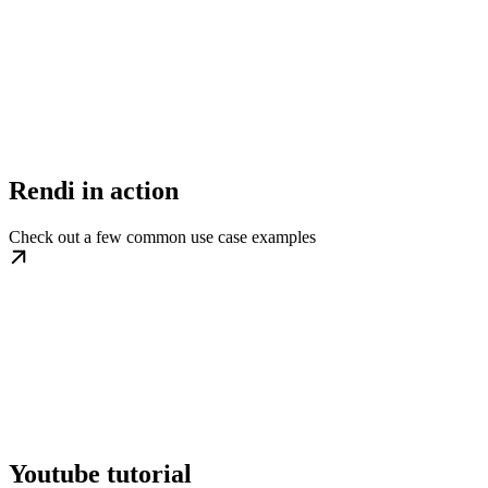
Rendi in action
Check out a few common use case examples
Youtube tutorial