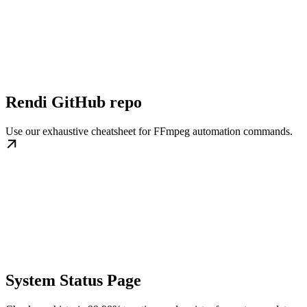
Rendi GitHub repo
Use our exhaustive cheatsheet for FFmpeg automation commands.
System Status Page