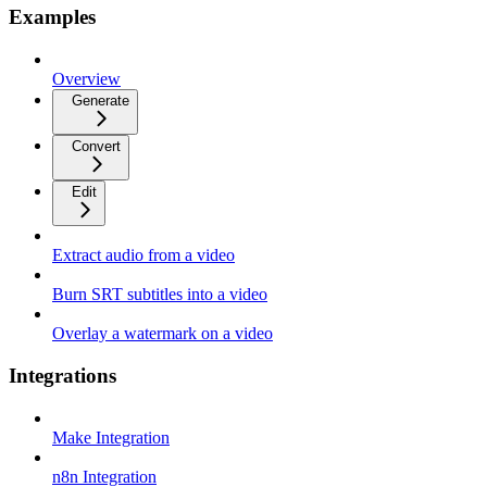
Examples
Overview
Generate
Convert
Edit
Extract audio from a video
Burn SRT subtitles into a video
Overlay a watermark on a video
Integrations
Make Integration
n8n Integration