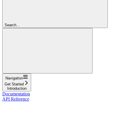
Search...
Navigation
Get Started
Introduction
Documentation
API Reference