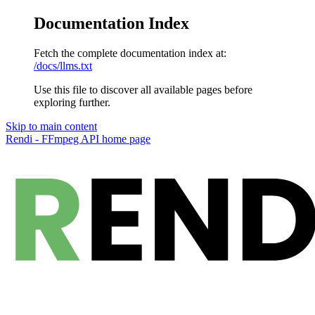
Documentation Index
Fetch the complete documentation index at:
/docs/llms.txt
Use this file to discover all available pages before
exploring further.
Skip to main content
Rendi - FFmpeg API
home page