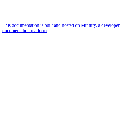
This documentation is built and hosted on Mintlify, a developer
documentation platform