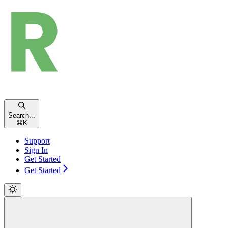
Search...
⌘
K
Support
Sign In
Get Started
Get Started