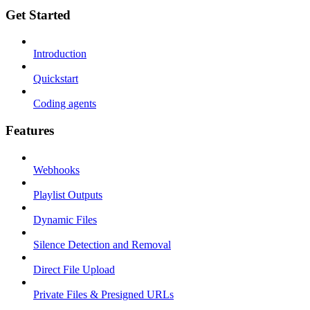
Get Started
Introduction
Quickstart
Coding agents
Features
Webhooks
Playlist Outputs
Dynamic Files
Silence Detection and Removal
Direct File Upload
Private Files & Presigned URLs