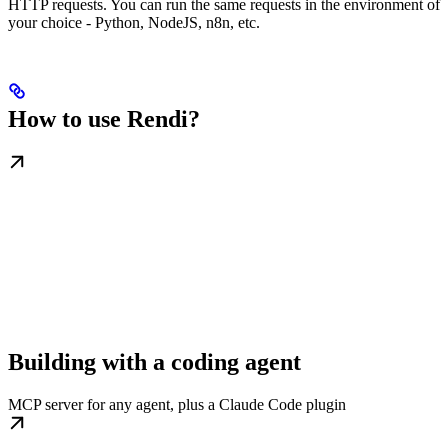
HTTP requests. You can run the same requests in the environment of
your choice - Python, NodeJS, n8n, etc.
How to use Rendi?
Building with a coding agent
MCP server for any agent, plus a Claude Code plugin