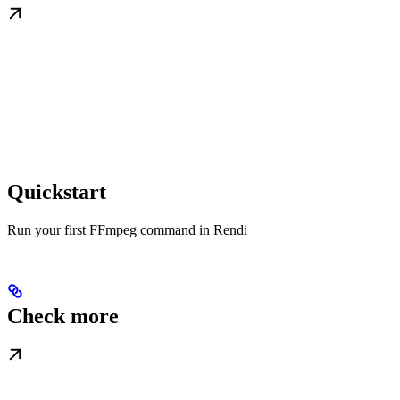
Quickstart
Run your first FFmpeg command in Rendi
Check more