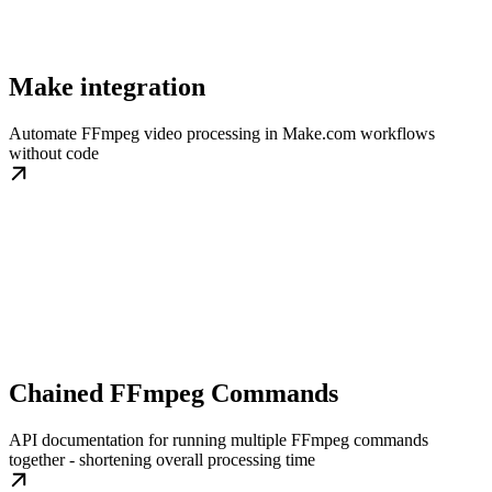
Make integration
Automate FFmpeg video processing in Make.com workflows
without code
Chained FFmpeg Commands
API documentation for running multiple FFmpeg commands
together - shortening overall processing time