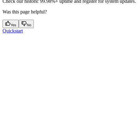
Check our historic 99.98%+ uptime and register for system updates.
Was this page helpful?
Yes
No
Quickstart