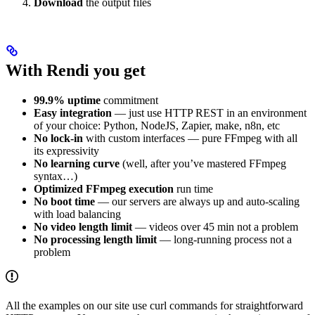
Download
the output files
With Rendi you get
99.9% uptime
commitment
Easy integration
— just use HTTP REST in an environment
of your choice: Python, NodeJS, Zapier, make, n8n, etc
No lock-in
with custom interfaces — pure FFmpeg with all
its expressivity
No learning curve
(well, after you’ve mastered FFmpeg
syntax…)
Optimized FFmpeg execution
run time
No boot time
— our servers are always up and auto-scaling
with load balancing
No video length limit
— videos over 45 min not a problem
No processing length limit
— long-running process not a
problem
All the examples on our site use curl commands for straightforward