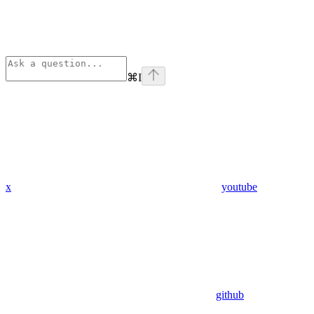
⌘
I
x
youtube
github