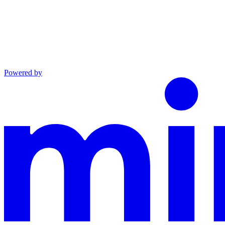
Powered by