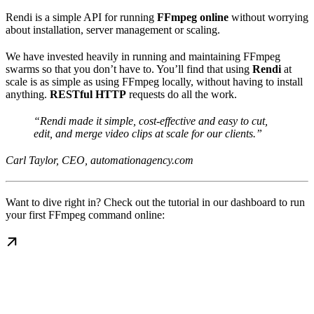
Rendi is a simple API for running
FFmpeg online
without worrying
about installation, server management or scaling.
We have invested heavily in running and maintaining FFmpeg
swarms so that you don’t have to. You’ll find that using
Rendi
at
scale is as simple as using FFmpeg locally, without having to install
anything.
RESTful HTTP
requests do all the work.
“Rendi made it simple, cost-effective and easy to cut,
edit, and merge video clips at scale for our clients.”
Carl Taylor, CEO, automationagency.com
Want to dive right in? Check out the tutorial in our dashboard to run
your first FFmpeg command online: