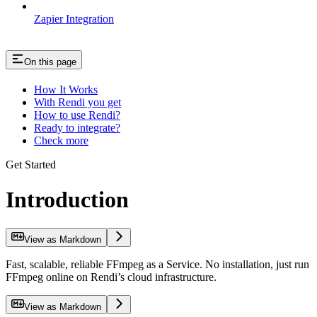
Zapier Integration
On this page
How It Works
With Rendi you get
How to use Rendi?
Ready to integrate?
Check more
Get Started
Introduction
View as Markdown
Fast, scalable, reliable FFmpeg as a Service. No installation, just run
FFmpeg online on Rendi’s cloud infrastructure.
View as Markdown