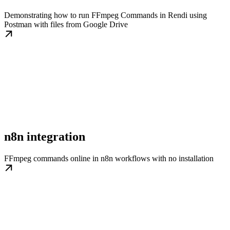
Demonstrating how to run FFmpeg Commands in Rendi using
Postman with files from Google Drive
n8n integration
FFmpeg commands online in n8n workflows with no installation