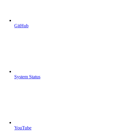
GitHub
System Status
YouTube